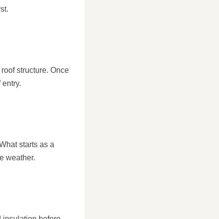
st.
 roof structure. Once
 entry.
What starts as a
se weather.
 insulation before