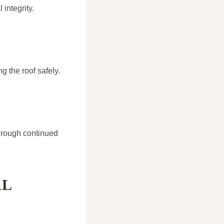
integrity.
g the roof safely.
hrough continued
AL