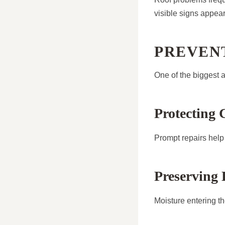
visible signs appear
PREVEN
One of the biggest a
Protecting 
Prompt repairs help 
Preserving 
Moisture entering the