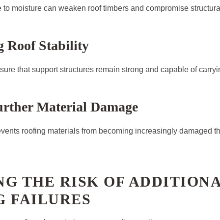
to moisture can weaken roof timbers and compromise structural 
 Roof Stability
sure that support structures remain strong and capable of carryin
urther Material Damage
events roofing materials from becoming increasingly damaged t
G THE RISK OF ADDITION
G FAILURES