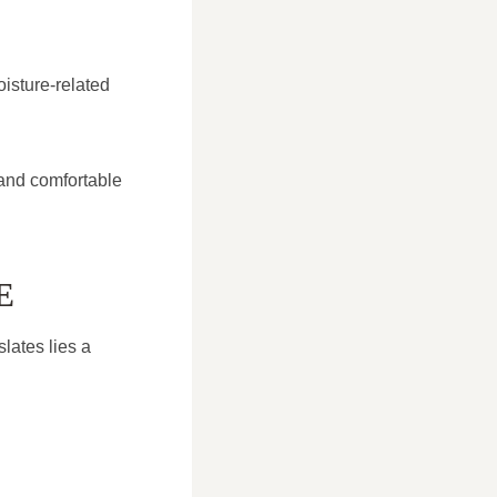
isture-related
 and comfortable
E
slates lies a