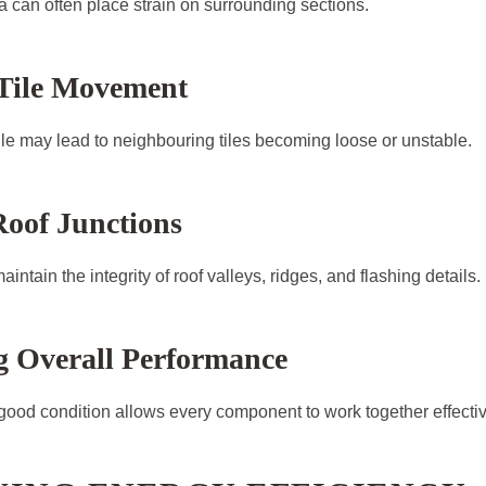
 can often place strain on surrounding sections.
 Tile Movement
ile may lead to neighbouring tiles becoming loose or unstable.
Roof Junctions
intain the integrity of roof valleys, ridges, and flashing details.
g Overall Performance
 good condition allows every component to work together effectiv