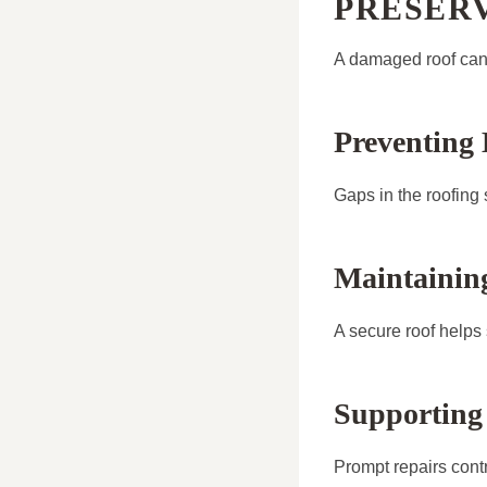
PRESER
A damaged roof can 
Preventing 
Gaps in the roofing 
Maintainin
A secure roof helps
Supporting
Prompt repairs contri