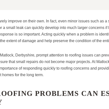
ely improve on their own. In fact, even minor issues such as a s
 a small leak can quickly develop into much larger concerns if l
response is so important. Acting quickly when a problem is identi
 the extent of damage and help preserve the condition of the enti
atlock, Derbyshire, prompt attention to roofing issues can pre
nsure that small repairs do not become major projects. At Matloc
mportance of responding quickly to roofing concerns and providi
ct homes for the long term.
ROOFING PROBLEMS CAN E
Y