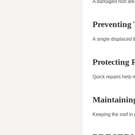
A damaged roof area
Preventing
A single displaced t
Protecting 
Quick repairs help ma
Maintainin
Keeping the roof in