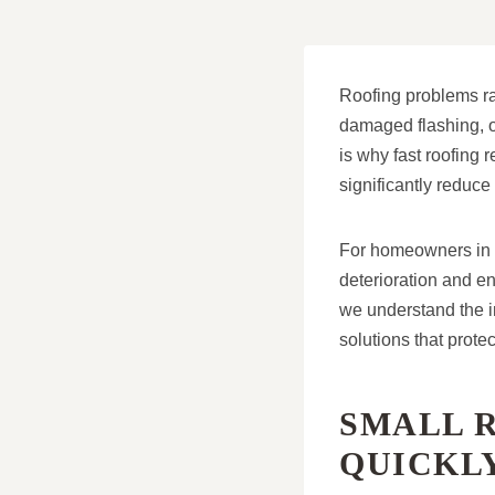
Roofing problems rar
damaged flashing, or
is why fast roofing 
significantly reduce
For homeowners in M
deterioration and e
we understand the i
solutions that prote
SMALL 
QUICKL