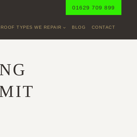
01629 709 899
ROOF TYPES WE REPAIR
BLOG
CONTACT
ING
IMIT