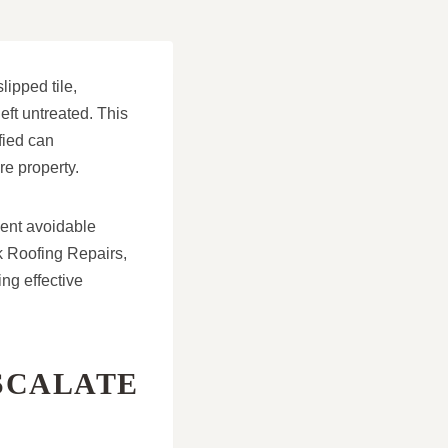
lipped tile,
eft untreated. This
fied can
re property.
vent avoidable
k Roofing Repairs,
ng effective
SCALATE