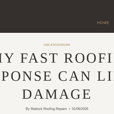
HOME
UNCATEGORIZED
Y FAST ROOF
PONSE CAN L
DAMAGE
By
Matlock Roofing Repairs
01/06/2026