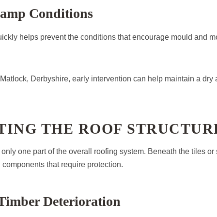
amp Conditions
ickly helps prevent the conditions that encourage mould and mo
atlock, Derbyshire, early intervention can help maintain a dry
TING THE ROOF STRUCTUR
only one part of the overall roofing system. Beneath the tiles or 
l components that require protection.
Timber Deterioration