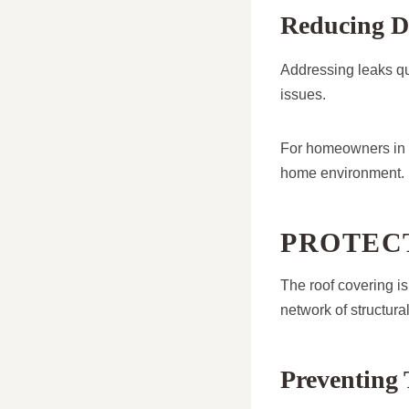
Reducing D
Addressing leaks qu
issues.
For homeowners in M
home environment.
PROTEC
The roof covering is 
network of structura
Preventing 