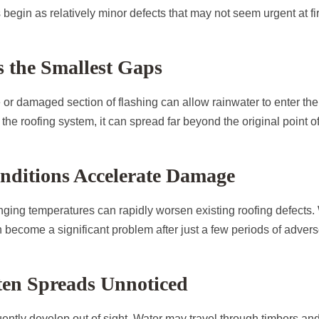
begin as relatively minor defects that may not seem urgent at fir
 the Smallest Gaps
e or damaged section of flashing can allow rainwater to enter the
the roofing system, it can spread far beyond the original point of
nditions Accelerate Damage
nging temperatures can rapidly worsen existing roofing defects. 
become a significant problem after just a few periods of adver
en Spreads Unnoticed
ently develop out of sight. Water may travel through timbers and