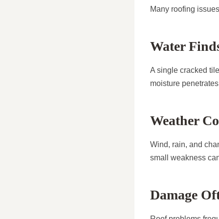
Many roofing issues 
Water Finds
A single cracked til
moisture penetrates 
Weather Co
Wind, rain, and cha
small weakness can 
Damage Oft
Roof problems frequ