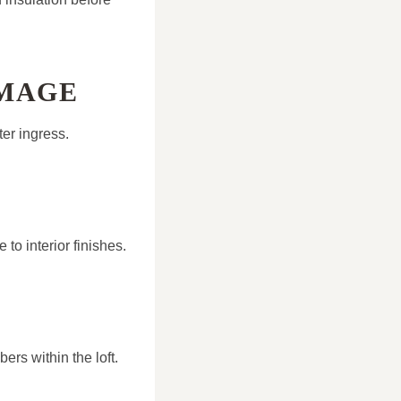
AMAGE
ter ingress.
to interior finishes.
ers within the loft.