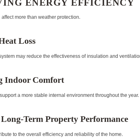
VING ENERGY EFFICIENCY
affect more than weather protection.
Heat Loss
system may reduce the effectiveness of insulation and ventilatio
g Indoor Comfort
 support a more stable internal environment throughout the year.
 Long-Term Property Performance
bute to the overall efficiency and reliability of the home.