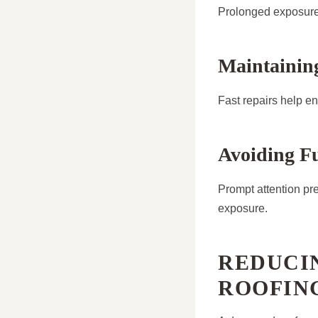
Prolonged exposure 
Maintaining
Fast repairs help en
Avoiding F
Prompt attention pr
exposure.
REDUCIN
ROOFIN