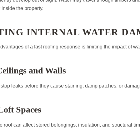
 inside the property.
TING INTERNAL WATER D
dvantages of a fast roofing response is limiting the impact of wa
Ceilings and Walls
stop leaks before they cause staining, damp patches, or damage 
Loft Spaces
 roof can affect stored belongings, insulation, and structural timb