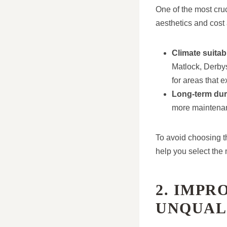
One of the most cruci
aesthetics and cost a
Climate suitabi
Matlock, Derbys
for areas that 
Long-term dura
more maintenan
To avoid choosing th
help you select the 
2. IMPR
UNQUAL