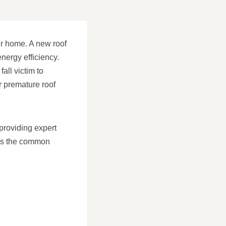
ur home. A new roof
nergy efficiency.
ll victim to
r premature roof
providing expert
cuss the common