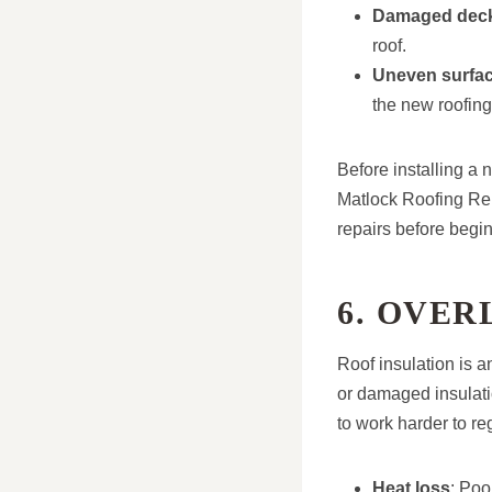
Damaged dec
roof.
Uneven surfa
the new roofing
Before installing a 
Matlock Roofing Rep
repairs before begin
6. OVER
Roof insulation is a
or damaged insulati
to work harder to re
Heat loss
: Poo