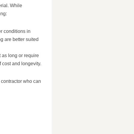
erial. While
ing:
r conditions in
g are better suited
 as long or require
cost and longevity.
g contractor who can