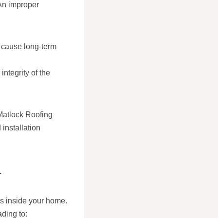
 An improper
nd cause long-term
integrity of the
t Matlock Roofing
installation
N
ls inside your home.
ding to: