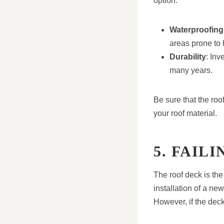
option.
Waterproofing
areas prone to 
Durability
: Inv
many years.
Be sure that the roo
your roof material.
5. FAIL
The roof deck is the
installation of a ne
However, if the deck 