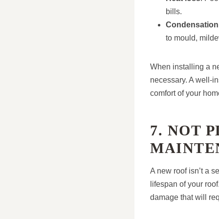
bills.
Condensation
to mould, milde
When installing a ne
necessary. A well-in
comfort of your hom
7. NOT 
MAINTE
A new roof isn’t a se
lifespan of your ro
damage that will req