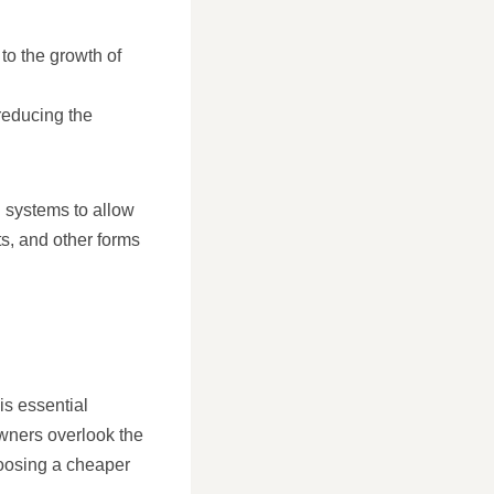
 to the growth of
 reducing the
n systems to allow
ts, and other forms
is essential
wners overlook the
hoosing a cheaper