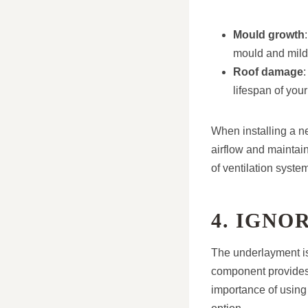
Mould growth
mould and mil
Roof damage
:
lifespan of your
When installing a n
airflow and maintain
of ventilation syste
4. IGN
The underlayment is 
component provides 
importance of using