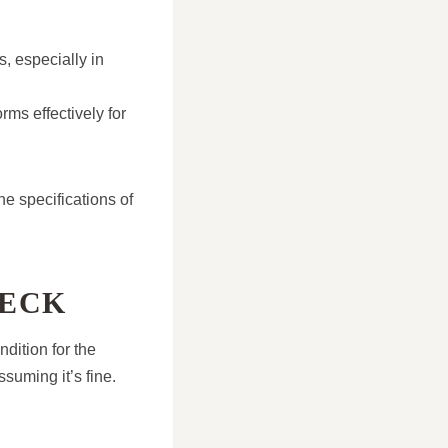
s, especially in
rms effectively for
he specifications of
DECK
ndition for the
ssuming it’s fine.