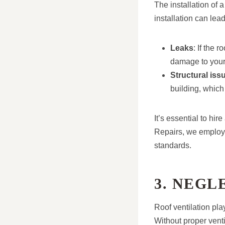
The installation of 
installation can lead
Leaks
: If the 
damage to you
Structural iss
building, which 
It’s essential to hir
Repairs, we employ s
standards.
3. NEGL
Roof ventilation pla
Without proper venti