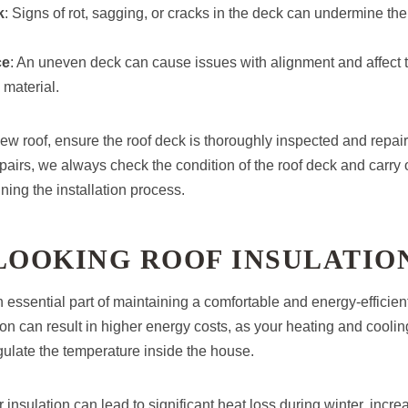
k
: Signs of rot, sagging, or cracks in the deck can undermine the 
ce
: An uneven deck can cause issues with alignment and affect 
 material.
new roof, ensure the roof deck is thoroughly inspected and repair
airs, we always check the condition of the roof deck and carry
ning the installation process.
LOOKING ROOF INSULATIO
n essential part of maintaining a comfortable and energy-efficien
on can result in higher energy costs, as your heating and cooli
gulate the temperature inside the house.
r insulation can lead to significant heat loss during winter, incr