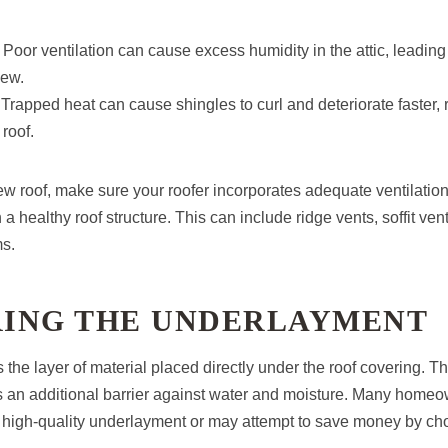
: Poor ventilation can cause excess humidity in the attic, leading
dew.
 Trapped heat can cause shingles to curl and deteriorate faster,
 roof.
ew roof, make sure your roofer incorporates adequate ventilatio
 a healthy roof structure. This can include ridge vents, soffit ven
ms.
ORING THE UNDERLAYMENT
the layer of material placed directly under the roof covering. Th
an additional barrier against water and moisture. Many homeo
 high-quality underlayment or may attempt to save money by c