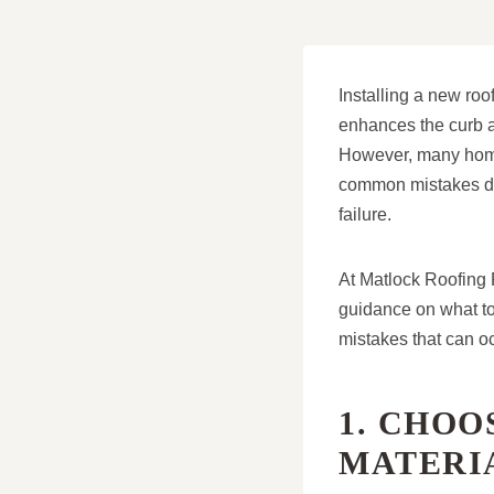
Installing a new roo
enhances the curb a
However, many homeo
common mistakes dur
failure.
At Matlock Roofing 
guidance on what to 
mistakes that can o
1. CHO
MATERI