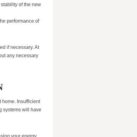
stability of the new
the performance of
ed if necessary. At
 out any necessary
N
t home. Insufficient
ng systems will have
easing your energy