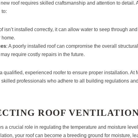
a new roof requires skilled craftsmanship and attention to detail.
 to:
roof isn’t installed correctly, it can allow water to seep through a
r home.
ues
: A poorly installed roof can compromise the overall structural 
may require costly repairs in the future.
e a qualified, experienced roofer to ensure proper installation. A
killed professionals who adhere to all building regulations and 
ECTING ROOF VENTILATIO
ys a crucial role in regulating the temperature and moisture leve
lation, your roof can become a breeding ground for moisture, lea