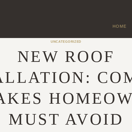
HOME
UNCATEGORIZED
NEW ROOF
ALLATION: C
AKES HOMEO
MUST AVOID