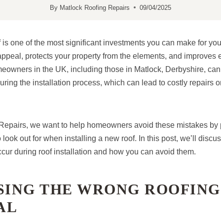
By
Matlock Roofing Repairs
09/04/2025
f is one of the most significant investments you can make for yo
ppeal, protects your property from the elements, and improves e
wners in the UK, including those in Matlock, Derbyshire, can fa
ing the installation process, which can lead to costly repairs o
Repairs, we want to help homeowners avoid these mistakes by 
look out for when installing a new roof. In this post, we’ll dis
ccur during roof installation and how you can avoid them.
OSING THE WRONG ROOFING
AL