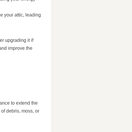
e your attic, leading
r upgrading it if
 and improve the
enance to extend the
of debris, moss, or