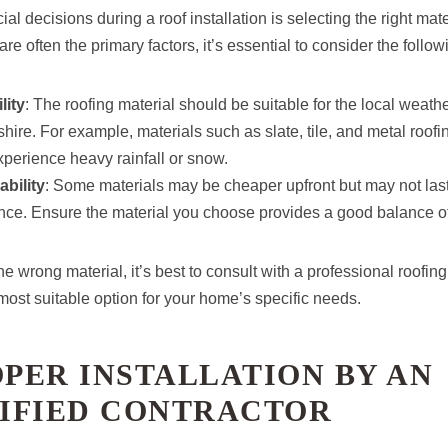
al decisions during a roof installation is selecting the right mat
re often the primary factors, it’s essential to consider the follow
lity
: The roofing material should be suitable for the local weathe
hire. For example, materials such as slate, tile, and metal roofin
experience heavy rainfall or snow.
bility
: Some materials may be cheaper upfront but may not last
ce. Ensure the material you choose provides a good balance of 
e wrong material, it’s best to consult with a professional roofin
most suitable option for your home’s specific needs.
OPER INSTALLATION BY AN
IFIED CONTRACTOR