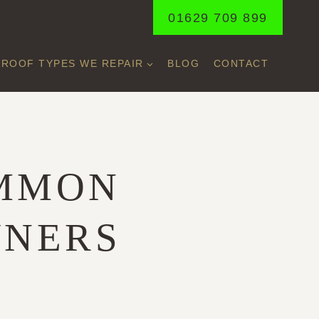
01629 709 899
ROOF TYPES WE REPAIR
BLOG
CONTACT
OMMON
WNERS