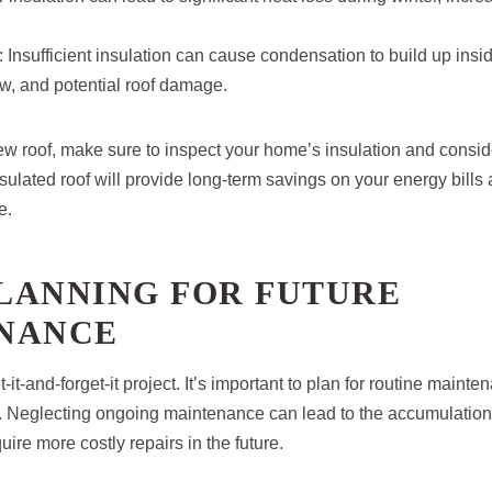
: Insufficient insulation can cause condensation to build up insid
w, and potential roof damage.
w roof, make sure to inspect your home’s insulation and conside
sulated roof will provide long-term savings on your energy bills
e.
PLANNING FOR FUTURE
NANCE
t-it-and-forget-it project. It’s important to plan for routine maint
of. Neglecting ongoing maintenance can lead to the accumulation 
uire more costly repairs in the future.