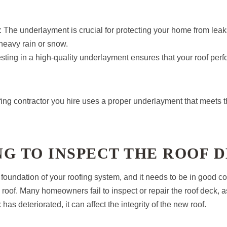
: The underlayment is crucial for protecting your home from leak
heavy rain or snow.
esting in a high-quality underlayment ensures that your roof perfo
fing contractor you hire uses a proper underlayment that meets t
ING TO INSPECT THE ROOF 
 foundation of your roofing system, and it needs to be in good co
w roof. Many homeowners fail to inspect or repair the roof deck, a
has deteriorated, it can affect the integrity of the new roof.